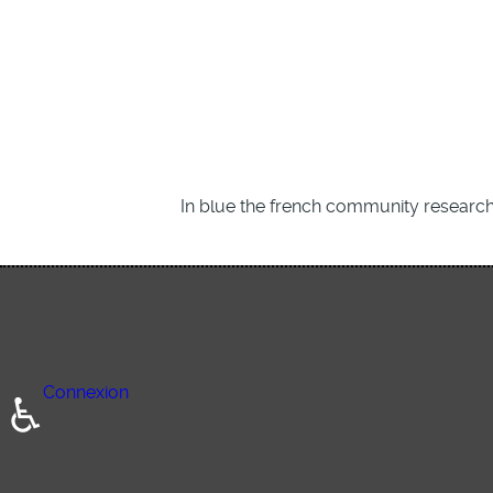
In blue the french community research
Connexion
♿