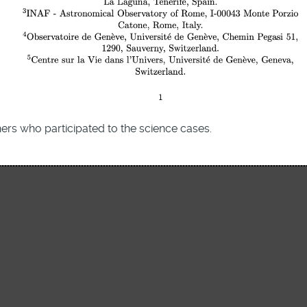
ers who participated to the science cases.