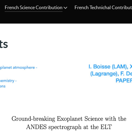
French Science Contribution
French Technichal Contribu
ts