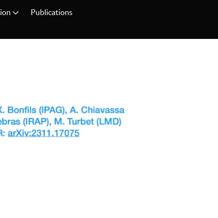
tion
Publications