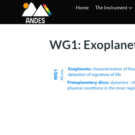
Home
The Instrument
WG1: Exoplane