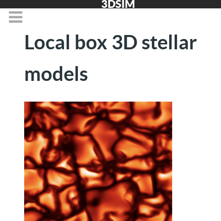
3DSIM
Local box 3D stellar
models