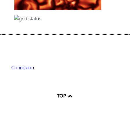
Connexion
TOP
♿